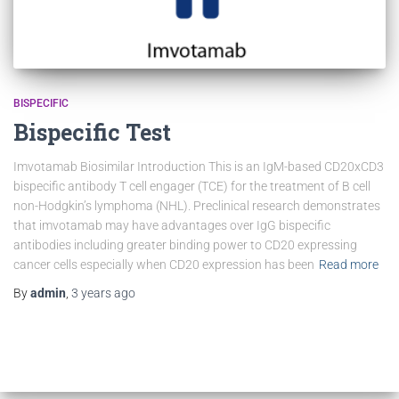
BISPECIFIC
Bispecific Test
Imvotamab Biosimilar Introduction This is an IgM-based CD20xCD3
bispecific antibody T cell engager (TCE) for the treatment of B cell
non-Hodgkin’s lymphoma (NHL). Preclinical research demonstrates
that imvotamab may have advantages over IgG bispecific
antibodies including greater binding power to CD20 expressing
cancer cells especially when CD20 expression has been
Read more
By
admin
,
3 years
ago