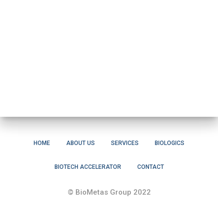
HOME
ABOUT US
SERVICES
BIOLOGICS
BIOTECH ACCELERATOR
CONTACT
© BioMetas Group 2022