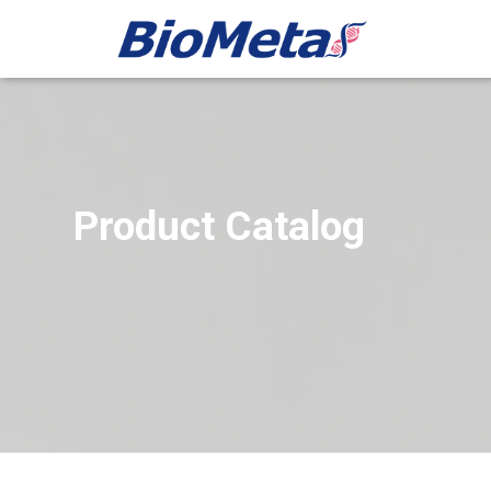
Product Catalog