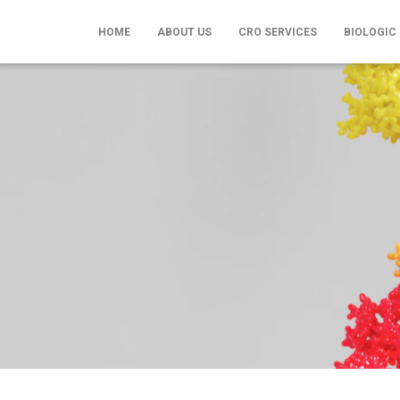
HOME
ABOUT US
CRO SERVICES
BIOLOGIC