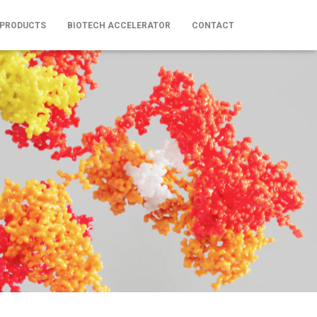
 PRODUCTS
BIOTECH ACCELERATOR
CONTACT